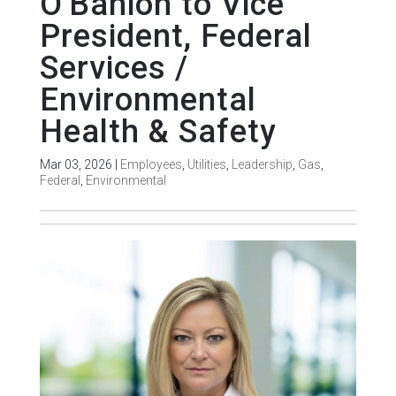
O'Banion to Vice
President, Federal
Services /
Environmental
Health & Safety
Mar 03, 2026
|
Employees
,
Utilities
,
Leadership
,
Gas
,
Federal
,
Environmental