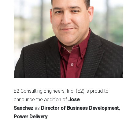
E2 Consulting Engineers, Inc. (E2) is proud to
announce the addition of
Jose
Sanchez
as
Director of Business Development,
Power Delivery
.