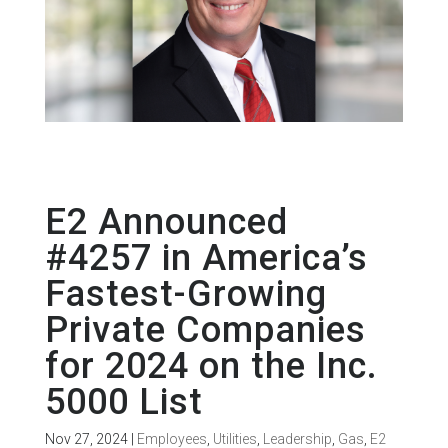
E2 Announced
#4257 in America’s
Fastest-Growing
Private Companies
for 2024 on the Inc.
5000 List
Nov 27, 2024
|
Employees
,
Utilities
,
Leadership
,
Gas
,
E2