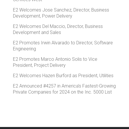
E2 Welcomes Jose Sanchez, Director, Business
Development, Power Delivery
E2 Welcomes Del Maccio, Director, Business
Development and Sales
E2 Promotes Irwin Alvarado to Director, Software
Engineering
E2 Promotes Marco Antonio Solis to Vice
President, Project Delivery
E2 Welcomes Hazen Burford as President, Utilities
E2 Announced #4257 in America’s Fastest-Growing
Private Companies for 2024 on the Inc. 5000 List