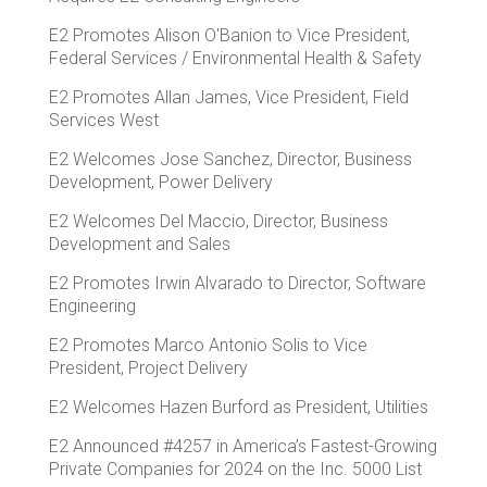
E2 Promotes Alison O'Banion to Vice President,
Federal Services / Environmental Health & Safety
E2 Promotes Allan James, Vice President, Field
Services West
E2 Welcomes Jose Sanchez, Director, Business
Development, Power Delivery
E2 Welcomes Del Maccio, Director, Business
Development and Sales
E2 Promotes Irwin Alvarado to Director, Software
Engineering
E2 Promotes Marco Antonio Solis to Vice
President, Project Delivery
E2 Welcomes Hazen Burford as President, Utilities
E2 Announced #4257 in America’s Fastest-Growing
Private Companies for 2024 on the Inc. 5000 List