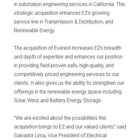
in substation engineering services in California. This
strategic acquisition enhances E2’s growing
service line in Transmission & Distribution, and
Renewable Energy.
The acquisition of Everest increases E2’s breadth
and depth of expertise and enhances our position
in providing field-proven safe, high-quality, and
competitively priced engineering services to our
clients. It also gives us the ability to strengthen our
offerings in the renewable energy space including
Solar, Wind, and Battery Energy Storage.
“We are excited about the possibilities this
acquisition brings to E2 and our valued clients,” said
Salvador Lima, Vice President of Electrical