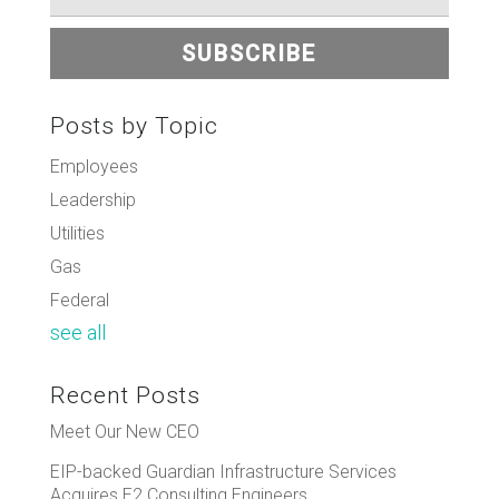
Posts by Topic
Employees
Leadership
Utilities
Gas
Federal
see all
Recent Posts
Meet Our New CEO
EIP-backed Guardian Infrastructure Services
Acquires E2 Consulting Engineers