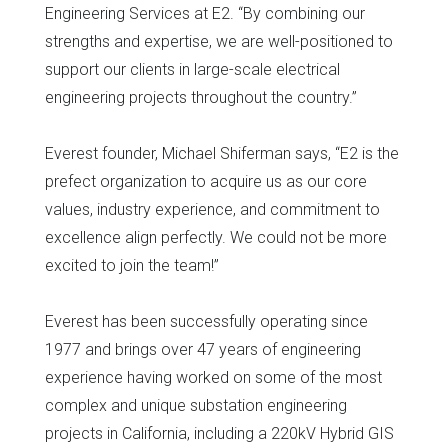
Engineering Services at E2. “By combining our
strengths and expertise, we are well-positioned to
support our clients in large-scale electrical
engineering projects throughout the country.”
Everest founder, Michael Shiferman says, “E2 is the
prefect organization to acquire us as our core
values, industry experience, and commitment to
excellence align perfectly. We could not be more
excited to join the team!”
Everest has been successfully operating since
1977 and brings over 47 years of engineering
experience having worked on some of the most
complex and unique substation engineering
projects in California, including a 220kV Hybrid GIS