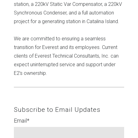
station, a 220kV Static Var Compensator, a 220kV
Synchronous Condenser, and a full automation
project for a generating station in Catalina Island.
We are committed to ensuring a seamless
transition for Everest and its employees. Current
clients of Everest Technical Consultants, Inc. can
expect uninterrupted service and support under
E2’s ownership.
Subscribe to Email Updates
Email
*