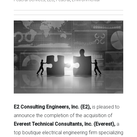
E2 Consulting Engineers, Inc. (E2),
is pleased to
announce the completion of the acquisition of
Everest Technical Consultants, Inc. (Everest),
a
top boutique electrical engineering firm specializing