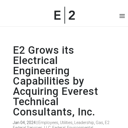
E2 Grows its
Electrical
Engineering
Capabilities by
Acquiring Everest
Technical
Consultants, Inc.
Jan 04, 2024
|
Employees
,
Utilities
,
Leadership
,
Gas
,
E2
Federal Services, LLC
,
Federal
,
Environmental