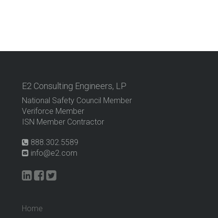
E2 Consulting Engineers, LP
National Safety Council Member
Veriforce Member
ISN Member Contractor
888.302.5589
info@e2.com
Home