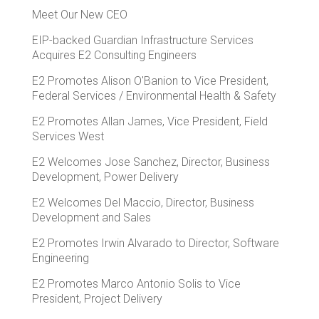
Meet Our New CEO
EIP-backed Guardian Infrastructure Services
Acquires E2 Consulting Engineers
E2 Promotes Alison O'Banion to Vice President,
Federal Services / Environmental Health & Safety
E2 Promotes Allan James, Vice President, Field
Services West
E2 Welcomes Jose Sanchez, Director, Business
Development, Power Delivery
E2 Welcomes Del Maccio, Director, Business
Development and Sales
E2 Promotes Irwin Alvarado to Director, Software
Engineering
E2 Promotes Marco Antonio Solis to Vice
President, Project Delivery