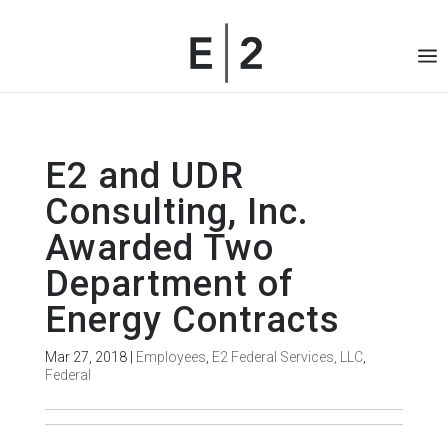
E2 and UDR
Consulting, Inc.
Awarded Two
Department of
Energy Contracts
Mar 27, 2018
|
Employees
,
E2 Federal Services, LLC
,
Federal