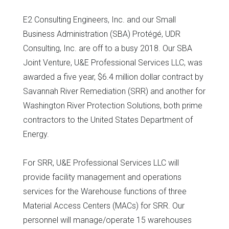
E2 Consulting Engineers, Inc. and our Small
Business Administration (SBA) Protégé, UDR
Consulting, Inc. are off to a busy 2018. Our SBA
Joint Venture, U&E Professional Services LLC, was
awarded a five year, $6.4 million dollar contract by
Savannah River Remediation (SRR) and another for
Washington River Protection Solutions, both prime
contractors to the United States Department of
Energy.
For SRR, U&E Professional Services LLC will
provide facility management and operations
services for the Warehouse functions of three
Material Access Centers (MACs) for SRR. Our
personnel will manage/operate 15 warehouses