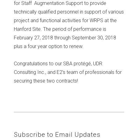
for Staff Augmentation Support to provide
technically qualified personnel in support of various
project and functional activities for WRPS at the
Hanford Site. The period of performance is
February 27, 2018 through September 30, 2018
plus a four year option to renew.
Congratulations to our SBA protégé, UDR
Consulting Inc., and E2's team of professionals for
securing these two contracts!
Subscribe to Email Updates