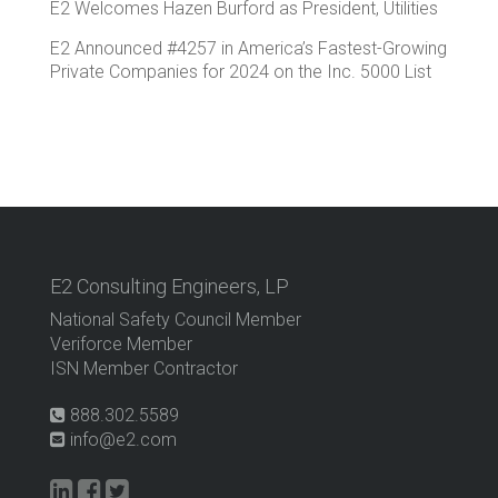
E2 Welcomes Hazen Burford as President, Utilities
E2 Announced #4257 in America’s Fastest-Growing
Private Companies for 2024 on the Inc. 5000 List
E2 Consulting Engineers, LP
National Safety Council Member
Veriforce Member
ISN Member Contractor
888.302.5589
info@e2.com