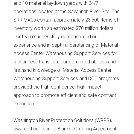
and 10 material laydown yards with 24/7
operations located at the Savannah River Site. The
SRR MACs contain approximately 23,500 items of
inventory worth an estimated $70 million dollars.
Our team successfully demonstrated our
experience and in-depth understanding of Material
Access Center Warehousing Support Services for
a seamless transition. Our combined abilities and
firsthand knowledge of Material Access Center
Warehousing Support Services and DOE programs
provided the high-confidence, high-impact
approach to promote efficient and safe contract
execution.
Washington River Protection Solutions (WRPS),
awarded our team a Blanket Ordering Agreement