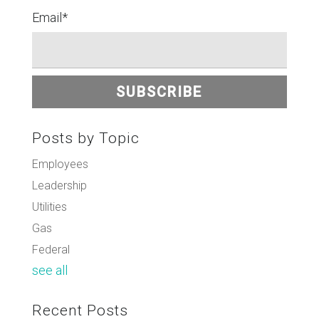
Email
*
Posts by Topic
Employees
Leadership
Utilities
Gas
Federal
see all
Recent Posts