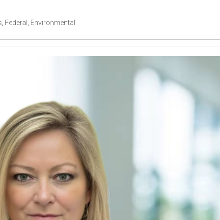
s
,
Federal
,
Environmental