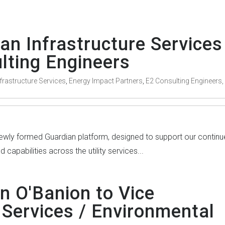
an Infrastructure Services
lting Engineers
frastructure Services
,
Energy Impact Partners
,
E2 Consulting Engineers,
 newly formed Guardian platform, designed to support our contin
capabilities across the utility services...
n O'Banion to Vice
 Services / Environmental