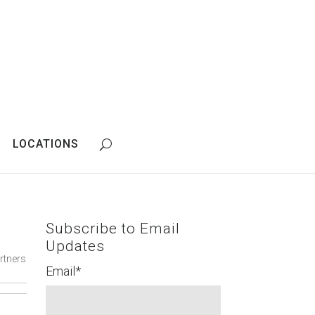
LOCATIONS
Subscribe to Email
Updates
rtners
Email
*