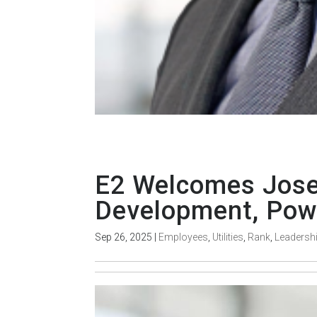
E2 Welcomes Jose 
Development, Powe
Sep 26, 2025
|
Employees
,
Utilities
,
Rank
,
Leadersh