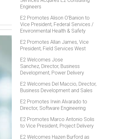
Services Acquires E2 Consulting
Engineers
E2 Promotes Alison O'Banion to
Vice President, Federal Services /
Environmental Health & Safety
E2 Promotes Allan James, Vice
President, Field Services West
E2 Welcomes Jose
Sanchez, Director, Business
Development, Power Delivery
E2 Welcomes Del Maccio, Director,
Business Development and Sales
E2 Promotes Irwin Alvarado to
Director, Software Engineering
E2 Promotes Marco Antonio Solis
to Vice President, Project Delivery
E2 Welcomes Hazen Burford as