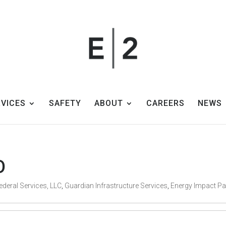
RVICES
SAFETY
ABOUT
CAREERS
NEWS
O
ederal Services, LLC
,
Guardian Infrastructure Services
,
Energy Impact Pa