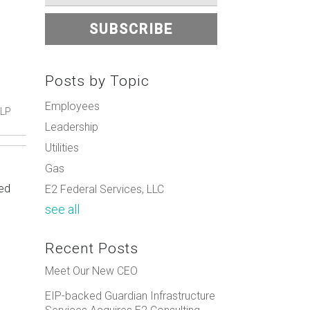
Posts by Topic
Employees
 LP
Leadership
Utilities
Gas
ued
E2 Federal Services, LLC
see all
Recent Posts
Meet Our New CEO
EIP-backed Guardian Infrastructure