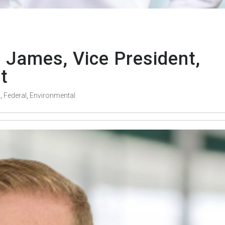
 James, Vice President,
t
s
,
Federal
,
Environmental