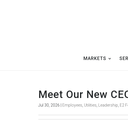
MARKETS
SE
Meet Our New CE
Jul 30, 2026
|
Employees
,
Utilities
,
Leadership
,
E2 F