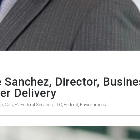
Sanchez, Director, Busin
r Delivery
ip
,
Gas
,
E2 Federal Services, LLC
,
Federal
,
Environmental