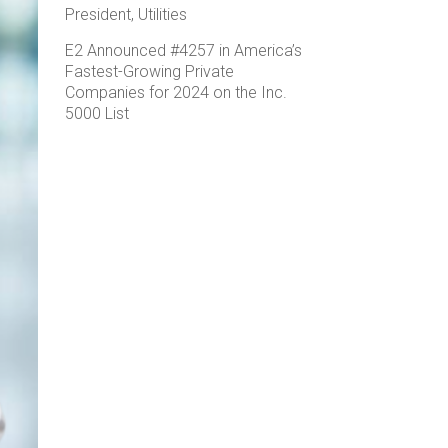
President, Utilities
E2 Announced #4257 in America’s
Fastest-Growing Private
Companies for 2024 on the Inc.
5000 List