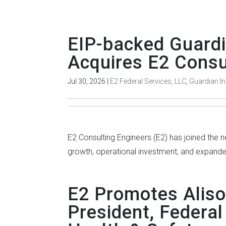
EIP-backed Guardi
Acquires E2 Consu
Jul 30, 2026
|
E2 Federal Services, LLC
,
Guardian In
E2 Consulting Engineers (E2) has joined the
growth, operational investment, and expanded 
E2 Promotes Aliso
President, Federal