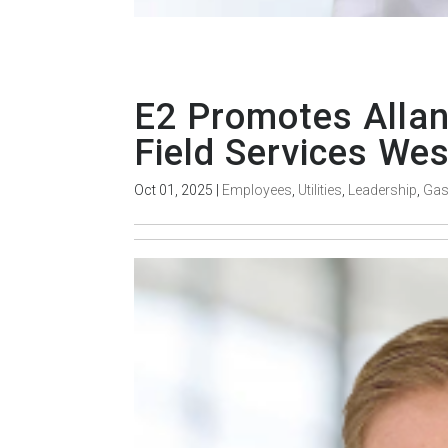
E2 Promotes Allan
Field Services Wes
Oct 01, 2025
|
Employees
,
Utilities
,
Leadership
,
Ga