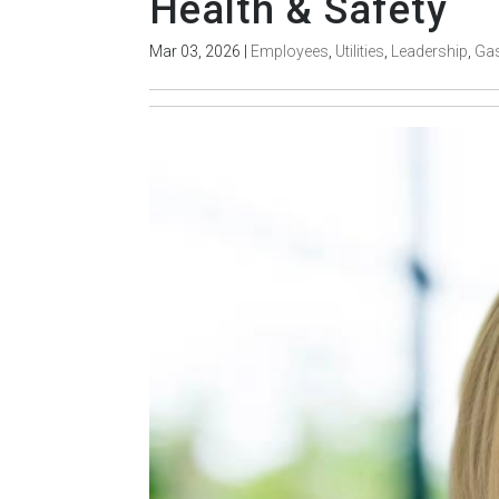
Health & Safety
Mar 03, 2026
|
Employees
,
Utilities
,
Leadership
,
Ga